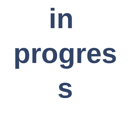
in 
progres
s